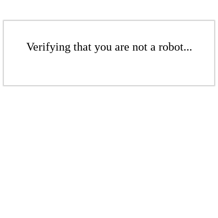
Verifying that you are not a robot...